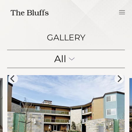
GALLERY
All