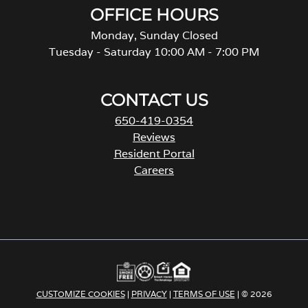
OFFICE HOURS
Monday, Sunday Closed
Tuesday - Saturday 10:00 AM - 7:00 PM
CONTACT US
650-419-0354
Reviews
Resident Portal
Careers
o
p
e
n
s
i
n
a
CUSTOMIZE COOKIES
|
PRIVACY
|
TERMS OF USE
| © 2026
n