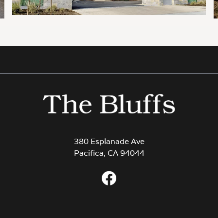
380 Esplanade Ave
Pacifica, CA 94044