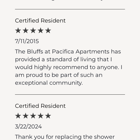
Certified Resident
7/11/2015
The Bluffs at Pacifica Apartments has
provided a standard of living that I
would highly recommend to anyone. I
am proud to be part of such an
exceptional community.
Certified Resident
3/22/2024
Thank you for replacing the shower