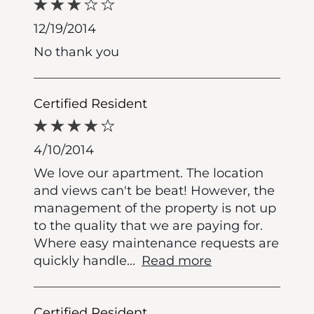
12/19/2014
No thank you
Certified Resident
4/10/2014
We love our apartment. The location
and views can't be beat! However, the
management of the property is not up
to the quality that we are paying for.
Where easy maintenance requests are
quickly handle
...
Read more
Certified Resident