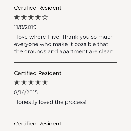
Certified Resident
11/8/2019
I love where I live. Thank you so much
everyone who make it possible that
the grounds and apartment are clean.
Certified Resident
8/16/2015
Honestly loved the process!
Certified Resident