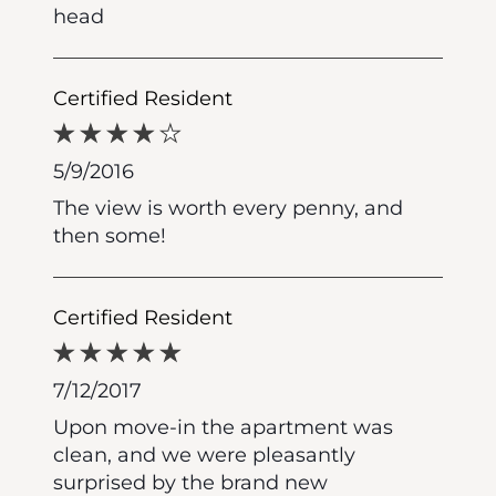
head
Certified Resident
5/9/2016
The view is worth every penny, and
then some!
Certified Resident
7/12/2017
Upon move-in the apartment was
clean, and we were pleasantly
surprised by the brand new