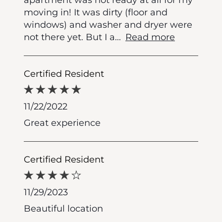
moving in! It was dirty (floor and
windows) and washer and dryer were
not there yet. But I a
...
Read more
Certified Resident
11/22/2022
Great experience
Certified Resident
11/29/2023
Beautiful location