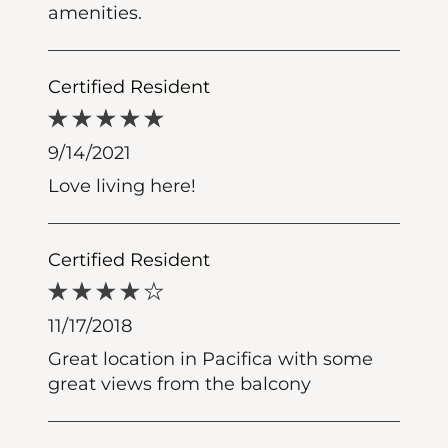
amenities.
Certified Resident
9/14/2021
Love living here!
Certified Resident
11/17/2018
Great location in Pacifica with some
great views from the balcony