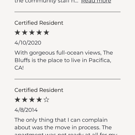
the community staff h
...
Read more
Certified Resident
4/10/2020
With gorgeous full-ocean views, The
Bluffs is the place to live in Pacifica,
CA!
Certified Resident
4/8/2014
The only thing that I can complain
about was the move in process. The
apartment was not ready at all for my