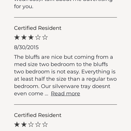
for you.
Certified Resident
8/30/2015
The bluffs are nice but coming from a
med size two bedroom to the bluffs
two bedroom is not easy. Everything is
at least half the size than a regular two
bedroom. Our silverware tray doesnt
even come
...
Read more
Certified Resident