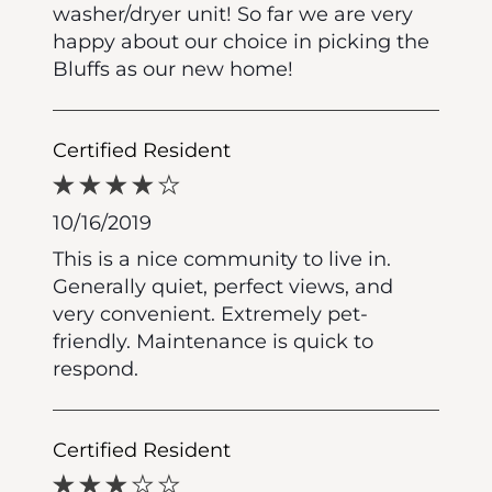
washer/dryer unit! So far we are very
happy about our choice in picking the
Bluffs as our new home!
Certified Resident
10/16/2019
This is a nice community to live in.
Generally quiet, perfect views, and
very convenient. Extremely pet-
friendly. Maintenance is quick to
respond.
Certified Resident