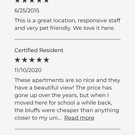
6/25/2015
This is a great location, responsive staff
and very pet friendly. We love it here.
Certified Resident
11/10/2020
These apartments are so nice and they
have a beautiful view! The price has
gone up over the years, but when I
moved here for school a while back,
the bluffs were cheaper than anything
closer to my uni
...
Read more