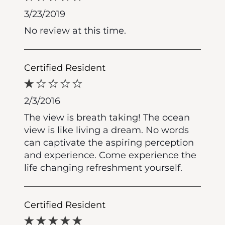
3/23/2019
No review at this time.
Certified Resident
2/3/2016
The view is breath taking! The ocean
view is like living a dream. No words
can captivate the aspiring perception
and experience. Come experience the
life changing refreshment yourself.
Certified Resident