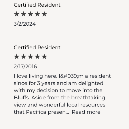
Certified Resident
3/2/2024
Certified Resident
2/17/2016
I love living here. I&#039;m a resident
since for 3 years and am delighted
with my decision to move into the
Bluffs. Aside from the breathtaking
view and wonderful local resources
that Pacifica presen
...
Read more