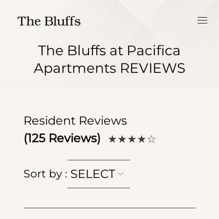
The Bluffs at Pacifica
Apartments REVIEWS
Resident Reviews
(
125
Reviews)
★★★★
☆
SELECT
Sort by
: