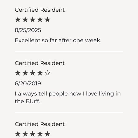
Certified Resident
8/25/2025
Excellent so far after one week.
Certified Resident
6/20/2019
I always tell people how I love living in
the Bluff.
Certified Resident