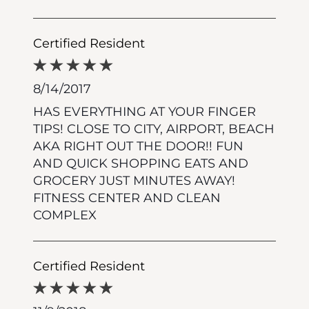
Certified Resident
8/14/2017
HAS EVERYTHING AT YOUR FINGER
TIPS! CLOSE TO CITY, AIRPORT, BEACH
AKA RIGHT OUT THE DOOR!! FUN
AND QUICK SHOPPING EATS AND
GROCERY JUST MINUTES AWAY!
FITNESS CENTER AND CLEAN
COMPLEX
Certified Resident