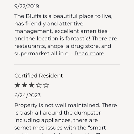
9/22/2019
The Bluffs is a beautiful place to live,
has friendly and attentive
management, excellent amenities,
and the location is fantastic! There are
restaurants, shops, a drug store, snd
supermarket all in c
...
Read more
Certified Resident
6/24/2023
Property is not well maintained. There
is trash all around the dumpster
including appliances, there are
sometimes issues with the “smart