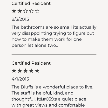
Certified Resident
8/3/2015
The bathrooms are so small its actually
very disappointing trying to figure out
how to make them work for one
person let alone two..
Certified Resident
4/1/2015
The Bluffs is a wonderful place to live.
The staff is helpful, kind, and
thoughtful. It&#039;s a quiet place
with great views and comfortable