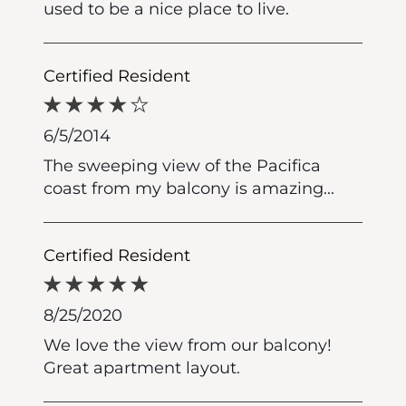
used to be a nice place to live.
Certified Resident
6/5/2014
The sweeping view of the Pacifica
coast from my balcony is amazing...
Certified Resident
8/25/2020
We love the view from our balcony!
Great apartment layout.