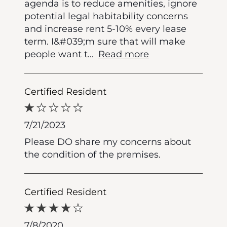
agenda is to reduce amenities, ignore
potential legal habitability concerns
and increase rent 5-10% every lease
term. I&#039;m sure that will make
people want t
...
Read more
Certified Resident
7/21/2023
Please DO share my concerns about
the condition of the premises.
Certified Resident
7/8/2020