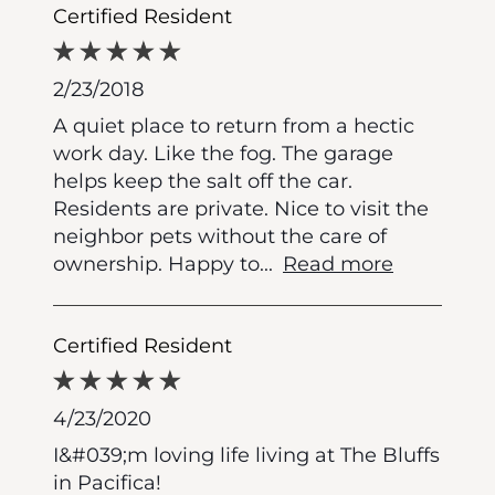
Certified Resident
2/23/2018
A quiet place to return from a hectic
work day. Like the fog. The garage
helps keep the salt off the car.
Residents are private. Nice to visit the
neighbor pets without the care of
ownership. Happy to
...
Read more
Certified Resident
4/23/2020
I&#039;m loving life living at The Bluffs
in Pacifica!