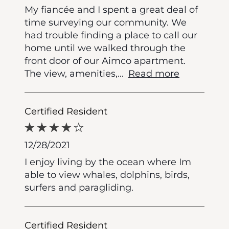
My fiancée and I spent a great deal of
time surveying our community. We
had trouble finding a place to call our
home until we walked through the
front door of our Aimco apartment.
The view, amenities,
...
Read more
Certified Resident
12/28/2021
I enjoy living by the ocean where Im
able to view whales, dolphins, birds,
surfers and paragliding.
Certified Resident