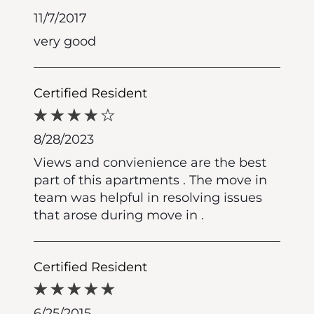
11/7/2017
very good
Certified Resident
8/28/2023
Views and convienience are the best
part of this apartments . The move in
team was helpful in resolving issues
that arose during move in .
Certified Resident
6/25/2015