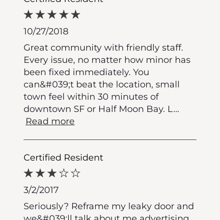
10/27/2018
Great community with friendly staff.
Every issue, no matter how minor has
been fixed immediately. You
can&#039;t beat the location, small
town feel within 30 minutes of
downtown SF or Half Moon Bay. L
...
Read more
Certified Resident
3/2/2017
Seriously? Reframe my leaky door and
we&#039;ll talk about me advertising