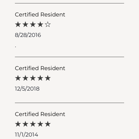
Certified Resident
8/28/2016
.
Certified Resident
12/5/2018
Certified Resident
11/1/2014