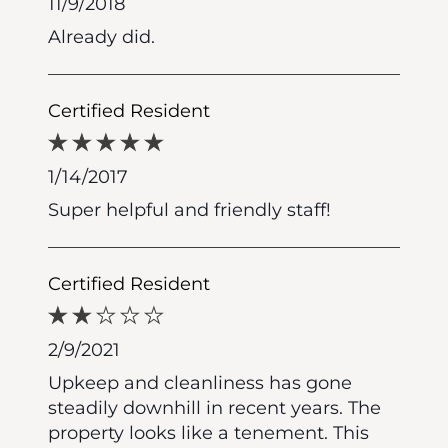
11/9/2018
Already did.
Certified Resident
1/14/2017
Super helpful and friendly staff!
Certified Resident
2/9/2021
Upkeep and cleanliness has gone
steadily downhill in recent years. The
property looks like a tenement. This