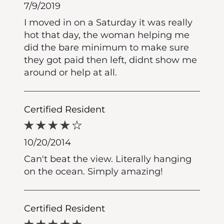
7/9/2019
I moved in on a Saturday it was really
hot that day, the woman helping me
did the bare minimum to make sure
they got paid then left, didnt show me
around or help at all.
Certified Resident
10/20/2014
Can't beat the view. Literally hanging
on the ocean. Simply amazing!
Certified Resident