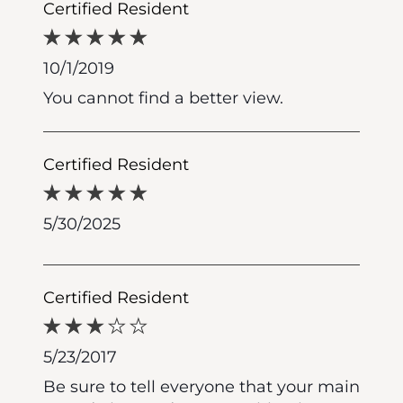
Certified Resident
10/1/2019
You cannot find a better view.
Certified Resident
5/30/2025
Certified Resident
5/23/2017
Be sure to tell everyone that your main