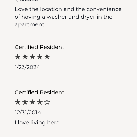
Love the location and the convenience
of having a washer and dryer in the
apartment.
Certified Resident
1/23/2024
Certified Resident
12/31/2014
I love living here