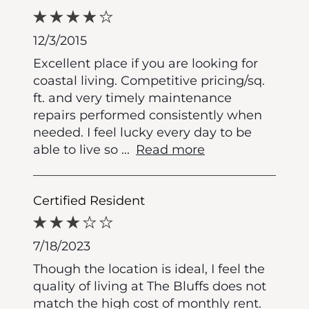
12/3/2015
Excellent place if you are looking for
coastal living. Competitive pricing/sq.
ft. and very timely maintenance
repairs performed consistently when
needed. I feel lucky every day to be
able to live so
...
Read more
Certified Resident
7/18/2023
Though the location is ideal, I feel the
quality of living at The Bluffs does not
match the high cost of monthly rent.