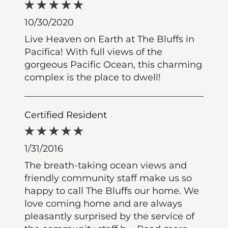
10/30/2020
Live Heaven on Earth at The Bluffs in
Pacifica! With full views of the
gorgeous Pacific Ocean, this charming
complex is the place to dwell!
Certified Resident
1/31/2016
The breath-taking ocean views and
friendly community staff make us so
happy to call The Bluffs our home. We
love coming home and are always
pleasantly surprised by the service of