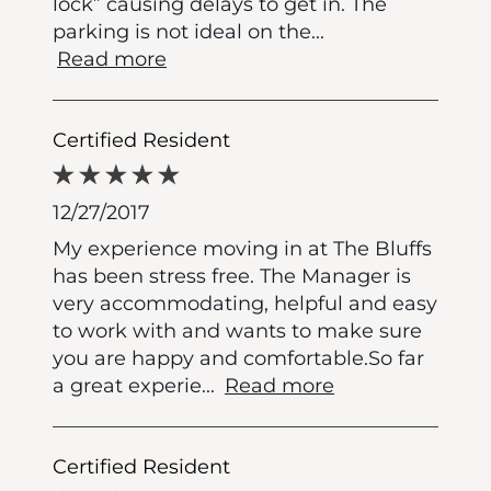
lock” causing delays to get in. The
parking is not ideal on the
...
Read more
Certified Resident
12/27/2017
My experience moving in at The Bluffs
has been stress free. The Manager is
very accommodating, helpful and easy
to work with and wants to make sure
you are happy and comfortable.So far
a great experie
...
Read more
Certified Resident