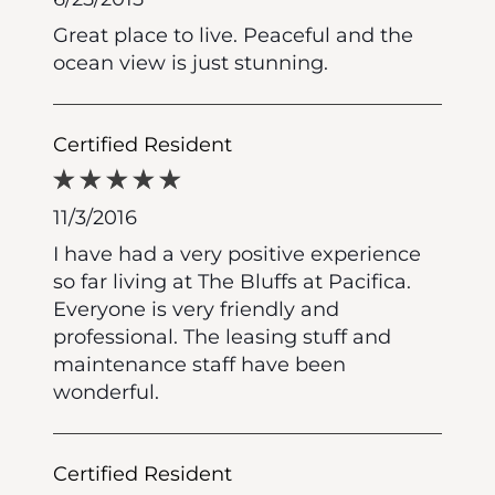
Great place to live. Peaceful and the
ocean view is just stunning.
Certified Resident
11/3/2016
I have had a very positive experience
so far living at The Bluffs at Pacifica.
Everyone is very friendly and
professional. The leasing stuff and
maintenance staff have been
wonderful.
Certified Resident